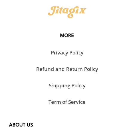
MORE
Privacy Policy
Refund and Return Policy
Shipping Policy
Term of Service
ABOUT US