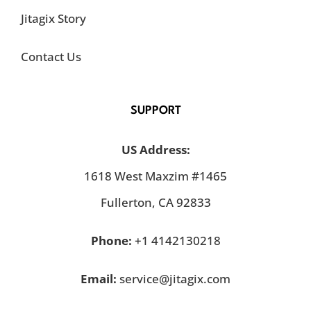
Jitagix Story
Contact Us
SUPPORT
US Address:
1618 West Maxzim #1465
Fullerton, CA 92833
Phone:
+1 4142130218
Email:
service@jitagix.com